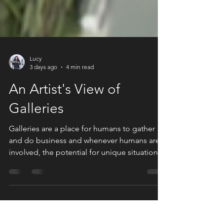
Lucy
3 days ago
4 min read
An Artist's View of
Galleries
Galleries are a place for humans to gather
and do business and whenever humans are
involved, the potential for unique situations
and unpredictable behaviors are infinite.