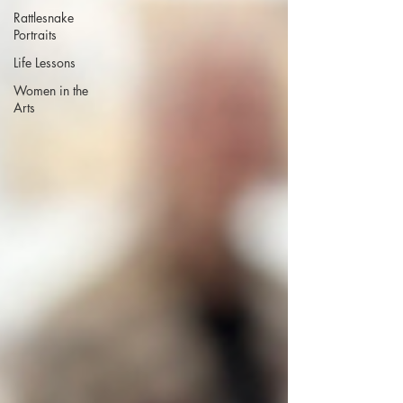
Rattlesnake
Portraits
Life Lessons
Women in the
Arts