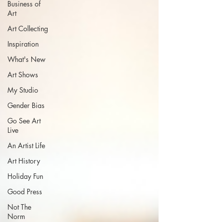
Business of
Art
Art Collecting
Inspiration
What's New
Art Shows
My Studio
Gender Bias
Go See Art
Live
An Artist Life
Art History
Holiday Fun
Good Press
Not The
Norm