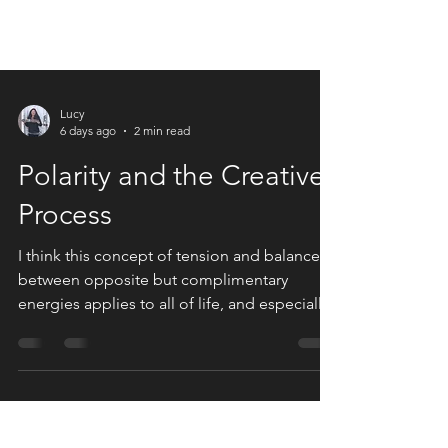
Lucy
6 days ago
2 min read
Polarity and the Creative
Process
I think this concept of tension and balance
between opposite but complimentary
energies applies to all of life, and especially
to art.