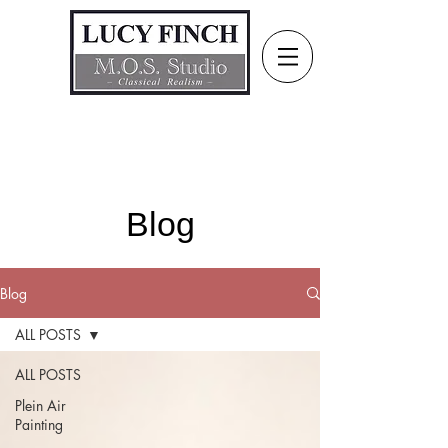
Blog
Blog
ALL POSTS
ALL POSTS
Plein Air
Painting