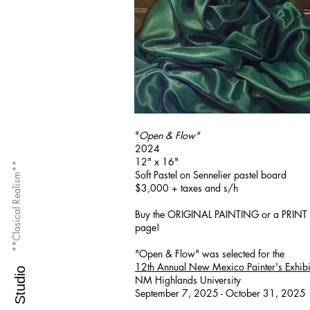
"
Open & Flow"
2024
12" x 16"
**Clasical Realism**
Soft Pastel on Sennelier pastel board
$3,000 + taxes and s/h
Buy the ORIGINAL PAINTING or a PRINT 
page!
"Open & Flow" was selected for the
12th Annual New Mexico Painter's Exhibi
M.O.S. Studio
NM Highlands University
September 7, 2025 - October 31, 2025