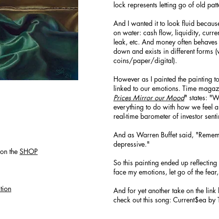
lock represents letting go of old pat
And I wanted it to look fluid beca
on water: cash flow, liquidity, curr
leak, etc. And money often behaves 
down and exists in different forms 
coins/paper/digital).
However as I painted the painting t
linked to our emotions. Time magazi
Prices Mirror our Mood
" states: "
everything to do with how we feel an
real-time barometer of investor sent
And as Warren Buffet said, "Rememb
depressive."
on the
SHOP
So this painting ended up reflecting 
face my emotions, let go of the fear
tion
And for yet another take on the li
check out this song: Current$ea by 