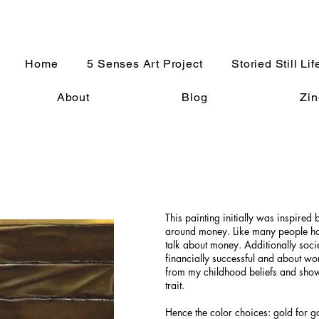
Home
5 Senses Art Project
Storied Still Lif
About
Blog
Zin
This painting initially was inspired 
around money. Like many people how
talk about money. Additionally socie
financially successful and about wo
from my childhood beliefs and show 
trait.
Hence the color choices: gold for g