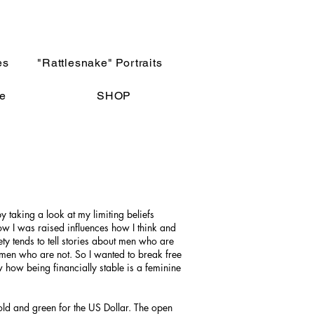
es
"Rattlesnake" Portraits
e
SHOP
by taking a look at my limiting beliefs
 I was raised influences how I think and
ty tends to tell stories about men who are
men who are not. So I wanted to break free
how being financially stable is a feminine
old and green for the US Dollar. The open