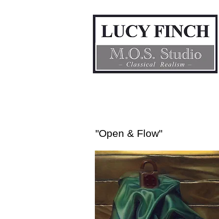
"Open & Flow"