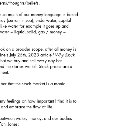
terns/thoughts/beliefs.
use so much of our money language is based
ency (current + sea), underwater, capital
like water for example it goes up and
(water = liquid, solid, gas / money =
ook on a broader scope, after all money is
ne's July 25th, 2023 article "
Why Stock
What we buy and sell every day has
d the stories we tell. Stock prices are a
iment.
er that the stock market is a manic
my feelings on how important I find it is to
, and embrace the flow of life.
nk between water, money, and our bodies
Toni Jones: