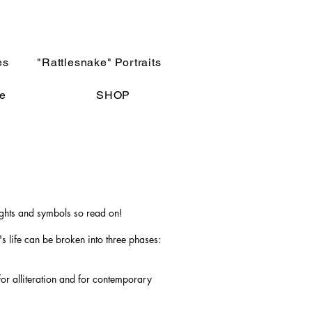
es
"Rattlesnake" Portraits
e
SHOP
ughts and symbols so read on!
s life can be broken into three phases:
for alliteration and for contemporary