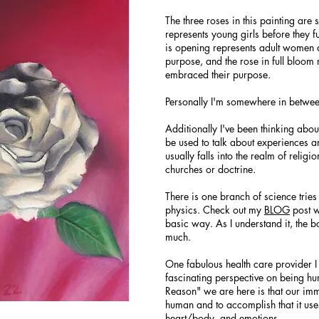
The three roses in this painting are
represents young girls before they f
is opening represents adult women as
purpose, and the rose in full blo
embraced their purpose.
Personally I'm somewhere in betwee
Additionally I've been thinking about
be used to talk about experiences a
usually falls into the realm of religi
churches or doctrine.
There is one branch of science tries
physics. Check out my
BLOG
post w
basic way. As I understand it, the bo
much.
One fabulous health care provider 
fascinating perspective on being hum
Reason" we are here is that our imm
human and to accomplish that it use
heart/body, and emotions.