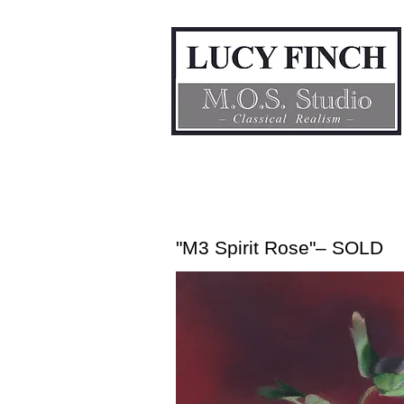
"M3 Spirit Rose"– SOLD