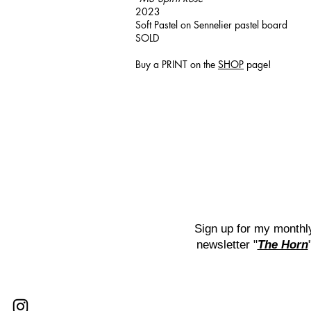
2023
Soft Pastel on Sennelier pastel board
SOLD
Buy a PRINT on the
SHOP
page!
Sign up for my monthl
newsletter "
The Horn