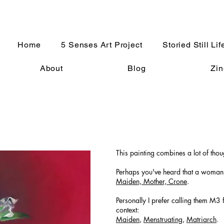
Home
5 Senses Art Project
Storied Still Lif
About
Blog
Zin
This painting combines a lot of tho
Perhaps you've heard that a woman'
Maiden, Mother, Crone
.
Personally I prefer calling them M3 
context:
Maiden
,
Menstruating
,
Matriarch
.