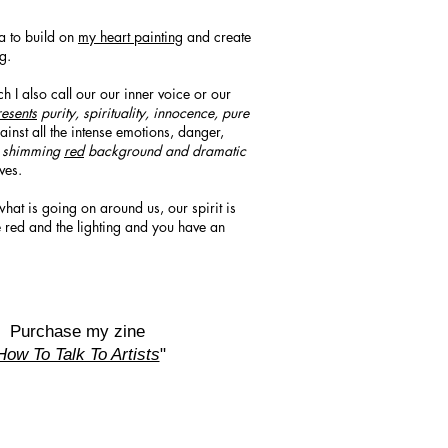
a to build on
my heart painting
and create
ng.
ch I also call our our inner voice or our
esents
purity, spirituality, innocence, pure
inst all the intense emotions, danger,
a shimming
red
background and dramatic
ves.
what is going on around us, our spirit is
e red and the lighting and you have an
Purchase my zine
How To Talk To Artists
"