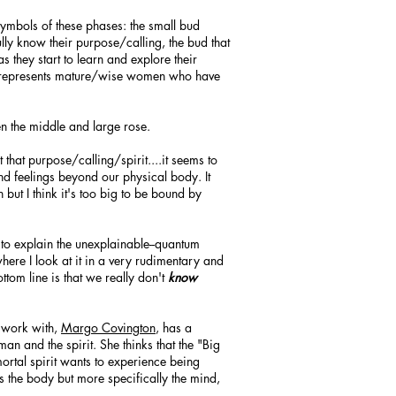
 symbols of these phases: the small bud
ully know their purpose/calling, the bud that
 they start to learn and explore their
om represents mature/wise women who have
n the middle and large rose.
 that purpose/calling/spirit....it seems to
nd feelings beyond our physical body. It
on but I think it's too big to be bound by
 to explain the unexplainable--quantum
here I look at it in a very rudimentary and
ttom line is that we really don't
know
I work with,
Margo Covington
, has a
an and the spirit. She thinks that the "Big
ortal spirit wants to experience being
s the body but more specifically the mind,