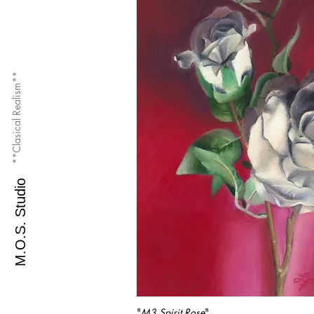
**Clasical Realism**
M.O.S. Studio
"
M3 Spirit Rose
"