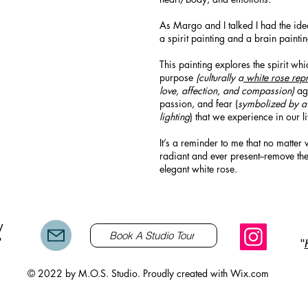
As Margo and I talked I had the ide
a spirit painting and a brain painti
This painting explores the spirit whi
purpose
(culturally a
white rose repr
love, affection, and compassion)
aga
passion, and fear (
symbolized by 
lighting
) that we experience in our li
It’s a reminder to me that no matter 
radiant and ever present--remove th
elegant white rose.
y
Book A Studio Tour
"
"
© 2022 by M.O.S. Studio. Proudly created with
Wix.com