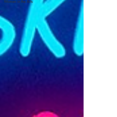
Women in the Arts