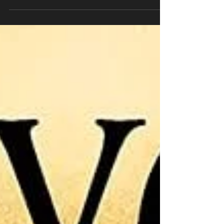
In 1974, artist Ilise Greenstein enlisted a
group of twelve artists to help bring to life
her vision of a hall of fame for women.