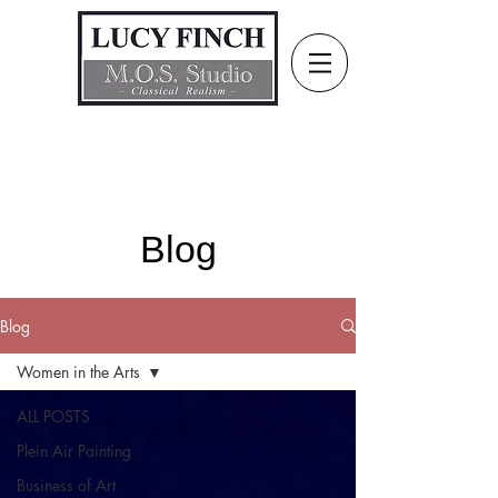
Blog
Blog
Women in the Arts
ALL POSTS
Plein Air Painting
Business of Art