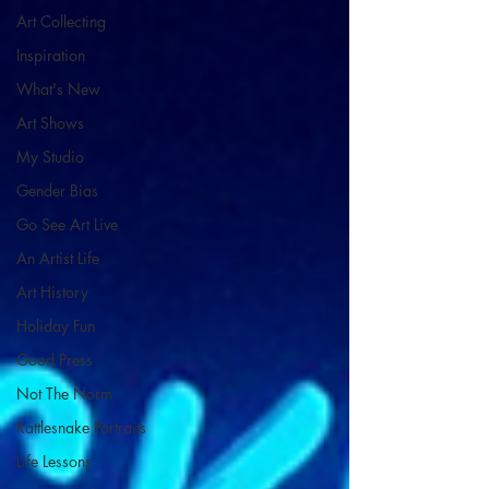
Art Collecting
Inspiration
What's New
Art Shows
My Studio
Gender Bias
Go See Art Live
An Artist Life
Art History
Holiday Fun
Good Press
Not The Norm
Rattlesnake Portraits
Life Lessons