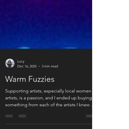
Lucy
Dec 16, 2025
3 min read
Warm Fuzzies
Supporting artists, especially local women
artists, is a passion, and I ended up buying
something from each of the artists I knew at
this pop-up.