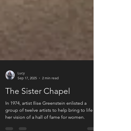
Lucy
Sep 17, 2025
2 min read
The Sister Chapel