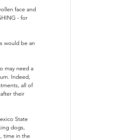
wollen face and 
SHING - for 
ds would be an 
ho may need a 
rum. Indeed, 
ments, all of 
fter their 
exico State 
ing dogs, 
 time in the 