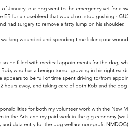
ks of January, our dog went to the emergency vet for a s
the ER for a nosebleed that would not stop gushing - GU
d had surgery to remove a fatty lump on his shoulder.
all walking wounded and spending time licking our woun
also be filled with medical appointments for the dog, w
r Rob, who has a benign tumor growing in his right eard
 appears to be full of time spent driving to/from appoint
o 2 hours away, and taking care of both Rob and the dog a
sponsibilities for both my volunteer work with the New M
in the Arts and my paid work in the gig economy (walk
, and data entry for the dog welfare non-profit NMDOG),