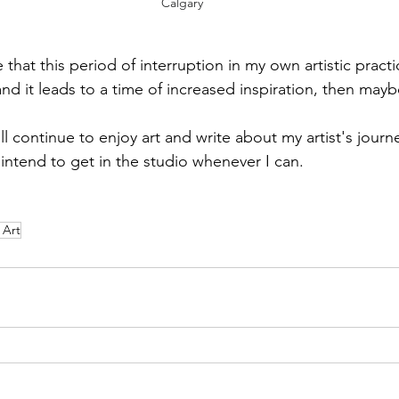
Calgary
that this period of interruption in my own artistic practic
, and it leads to a time of increased inspiration, then mayb
ll continue to enjoy art and write about my artist's journ
y intend to get in the studio whenever I can. 
 Art