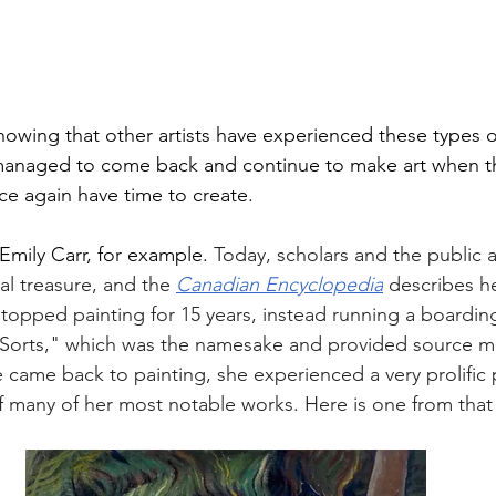
knowing that other artists have experienced these types o
ll managed to come back and continue to make art when th
e again have time to create. 
Emily Carr, for example. 
Today, scholars and the public a
al treasure, and the 
Canadian Encyclopedia
 describes he
topped painting for 15 years, instead running a boardi
 Sorts," which was the namesake and provided source mat
 came back to painting, she experienced a very prolific 
of many of her most notable works. Here is one from that