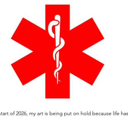
start of 2026, my art is being put on hold because life ha