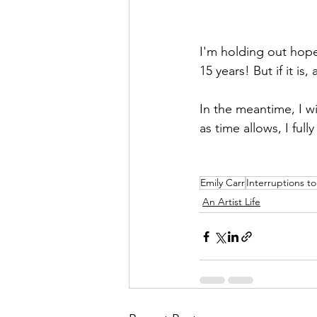
I'm holding out hope 
15 years! But if it is
In the meantime, I wi
as time allows, I full
Emily Carr
Interruptions to
An Artist Life