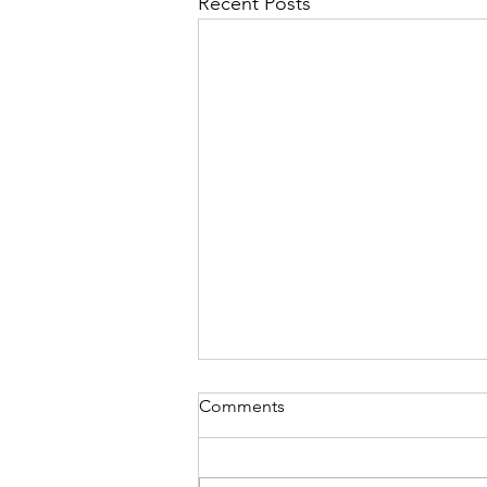
Recent Posts
Comments