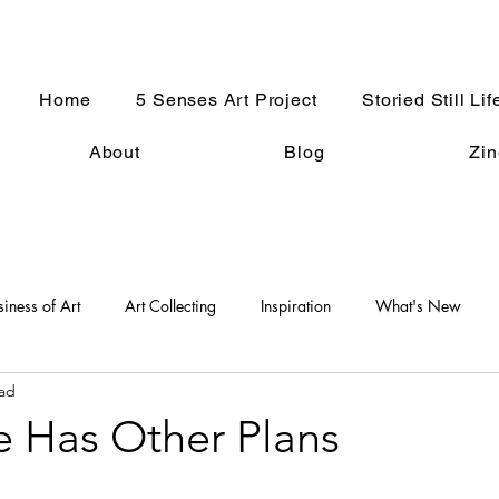
Home
5 Senses Art Project
Storied Still Lif
About
Blog
Zin
siness of Art
Art Collecting
Inspiration
What's New
ead
An Artist Life
Art History
Holiday Fun
Good Press
e Has Other Plans
s
Women in the Arts