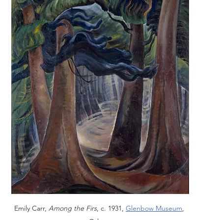
Emily Carr, 
Among the Firs
, c. 1931, 
Glenbow Museum
, 