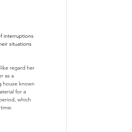
f interruptions 
eir situations 
like regard her 
r as a 
ng house known 
erial for a 
period, which 
 time: