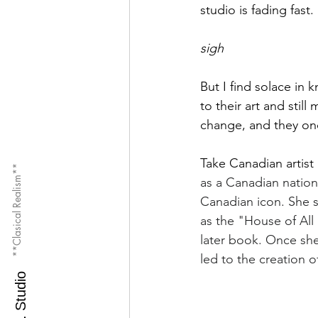
studio is fading fast.
sigh
But I find solace in 
to their art and sti
change, and they onc
Take Canadian artist 
**Clasical Realism**
as a Canadian nation
Canadian icon. She s
as the "House of All
later book. Once she
led to the creation 
M.O.S. Studio