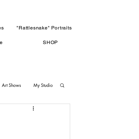
es
"Rattlesnake" Portraits
e
SHOP
Art Shows
My Studio
Not The Norm