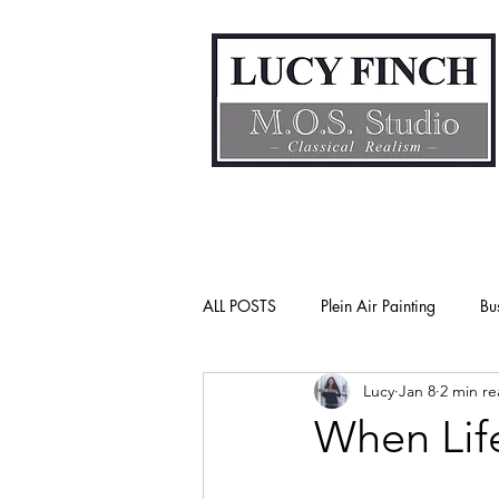
ALL POSTS
Plein Air Painting
Bu
Lucy
Jan 8
2 min r
Gender Bias
Go See Art Live
When Lif
Rattlesnake Portraits
Life Lesson