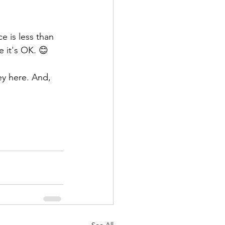
e is less than 
e it's OK. 😊
ey here. And, 