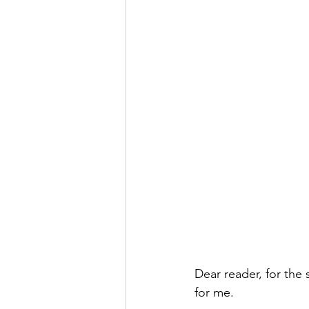
Dear reader, for the 
for me.