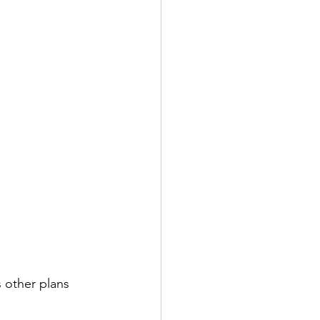
s other plans 