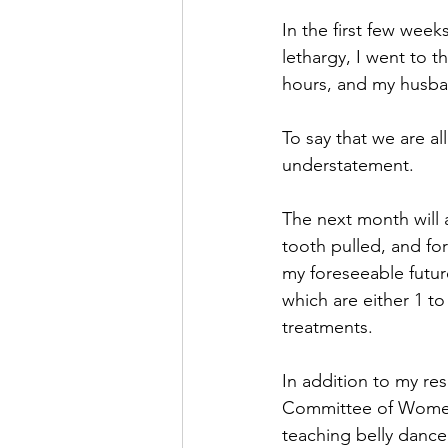
In the first few wee
lethargy, I went to 
hours, and my husban
To say that we are 
understatement.
The next month will 
tooth pulled, and fo
my foreseeable future
which are either 1 t
treatments. 
In addition to my re
Committee of Women 
teaching belly dance