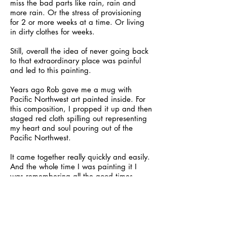
miss the bad parts like rain, rain and
more rain. Or the stress of provisioning
for 2 or more weeks at a time. Or living
in dirty clothes for weeks.
Still, overall the idea of never going back
to that extraordinary place was painful
and led to this painting.
Years ago Rob gave me a mug with
Pacific Northwest art painted inside. For
this composition, I propped it up and then
staged red cloth spilling out representing
my heart and soul pouring out of the
Pacific Northwest.
It came together really quickly and easily.
And the whole time I was painting it I
was remembering all the good times.
By the time I finished I felt better about
selling the boat and leaving that world
behind, but when I look at my painting
now I still can feel the ache in my heart.