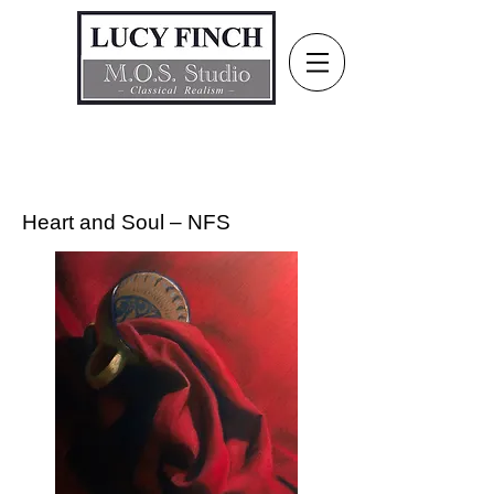
Heart and Soul – NFS