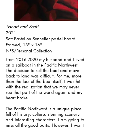
"Heart and Soul"
2021
Soft Pastel on Sennelier pastel board
Framed, 13" x 16"
NFS/Personal Collection
From
2016-2020
my husband and I lived
on a sailboat in the Pacific Northwest.
The decision to sell the boat and move
back to land was difficult. For me, more
than the loss of the boat itself, I was hit
with the realization that we may never
see that part of the world again and my
heart broke.
The Pacific Northwest is a unique place
full of history, culture, stunning scenery
and interesting characters. I am going to
miss all the good parts. However, I won't