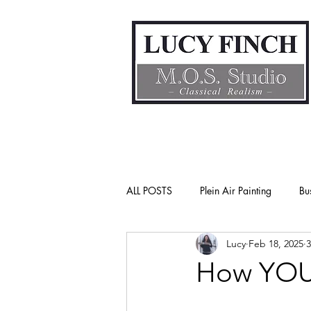
ALL POSTS
Plein Air Painting
Bu
Lucy
Feb 18, 2025
3
Gender Bias
Go See Art Live
How YOU 
Rattlesnake Portraits
Life Lesson