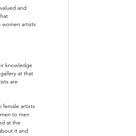
rvalued and 
hat 
p women artists 
heir knowledge 
allery at that 
sts are 
n female artists 
women to men 
ed at the 
about it and 