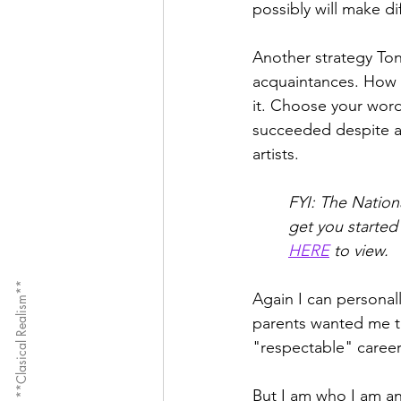
possibly will make di
Another strategy Ton
acquaintances. How 
it. Choose your wor
succeeded despite ac
artists. 
FYI: The Nation
get you started
HERE
 to view. 
**Clasical Realism**
Again I can personal
parents wanted me t
"respectable" careers
But I am who I am an