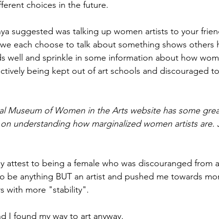
fferent choices in the future.
ya suggested was talking up women artists to your friend
we each choose to talk about something shows others 
ds well and sprinkle in some information about how wom
tively being kept out of art schools and discouraged to
al Museum of Women in the Arts website has some great 
 on understanding how marginalized women artists are. J
ly attest to being a female who was discouranged from art
o be anything BUT an artist and pushed me towards mo
 with more "stability". 
d I found my way to art anyway.