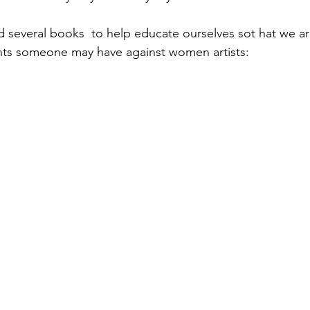
 several books  to help educate ourselves sot hat we ar
ts someone may have against women artists: