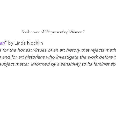
Book cover of "Representing Women"
en
" by Linda Nochlin
for the honest virtues of an art history that rejects met
 and for art historians who investigate the work before t
ubject matter, informed by a sensitivity to its feminist spi