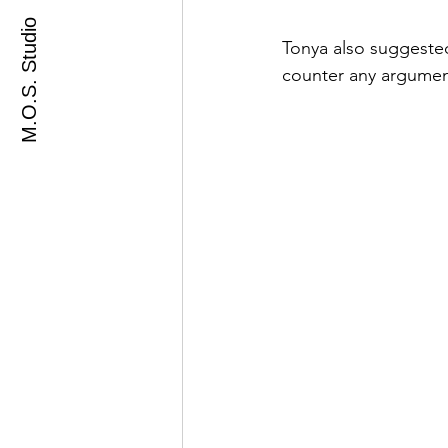
M.O.S. Studio
Tonya also suggested
counter any argumen