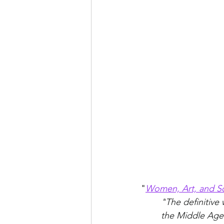
"
Women, Art, and So
"
The definitive
the Middle Ages