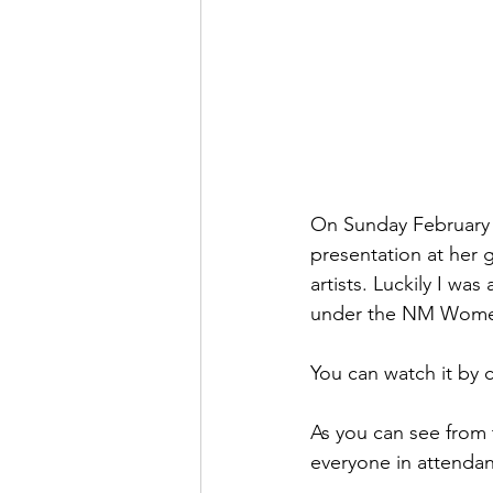
On Sunday February 1
presentation at her 
artists. Luckily I wa
under the NM Women 
You can watch it by c
As you can see from 
everyone in attendan