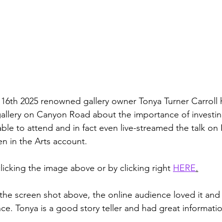
6th 2025 renowned gallery owner Tonya Turner Carroll h
gallery on Canyon Road about the importance of investi
s able to attend and in fact even live-streamed the talk on
in the Arts account. 
licking the image above or by clicking right 
HERE
.
the screen shot above, the online audience loved it and 
ce. Tonya is a good story teller and had great informatio