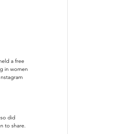
eld a free 
ng in women 
 Instagram 
so did 
n to share.