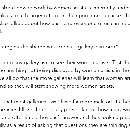
ng about how artwork by women artists is inherently unde
alize a much larger return on their purchase because of t
also talked about how each and every one of us can hel
. 
rategies she shared was to be a "gallery disruptor". 
 into any gallery ask to see their women artists. Test t
ee anything not being displayed by women artists in the g
all do that the more galleries will learn that women arti
d so they will start showing more women artists.
t that most galleries I visit have far more male artists tha
metimes I'll ask if the gallery person knows how many 
t and oftentimes they can't answer and they look surpris
ly as a result of asking that questions they are thinking 