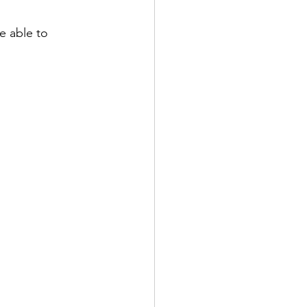
e able to 