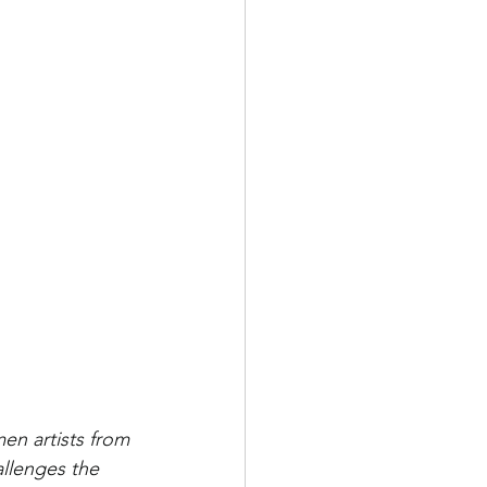
en artists from 
llenges the 