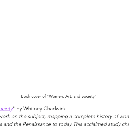
Book cover of "Women, Art, and Society"
ciety
" by Whitney Chadwick
 work on the subject, mapping a complete history of wom
 and the Renaissance to today This acclaimed study cha