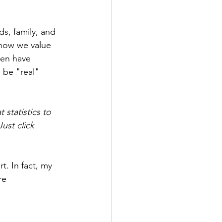
s, family, and 
how we value 
en have 
 be "real" 
statistics to 
ust click 
. In fact, my 
re 