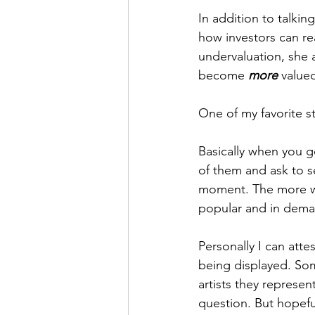
In addition to talki
how investors can re
undervaluation, she 
become 
more
 valued
One of my favorite st
Basically when you go
of them and ask to s
moment. The more we 
popular and in deman
Personally I can attes
being displayed. So
artists they represen
question. But hopeful