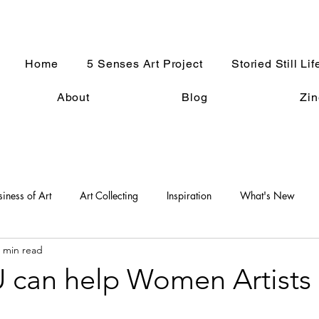
Home
5 Senses Art Project
Storied Still Lif
About
Blog
Zin
siness of Art
Art Collecting
Inspiration
What's New
 min read
An Artist Life
Art History
Holiday Fun
Good Press
can help Women Artists
s
Women in the Arts