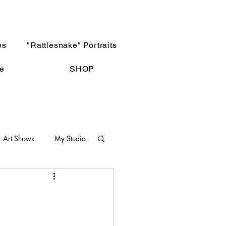
es
"Rattlesnake" Portraits
e
SHOP
Art Shows
My Studio
Not The Norm