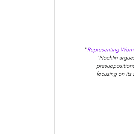
"
Representing Wom
"
Nochlin argues 
presuppositions
focusing on its s