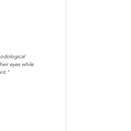
hodological 
heir eyes while 
rit."