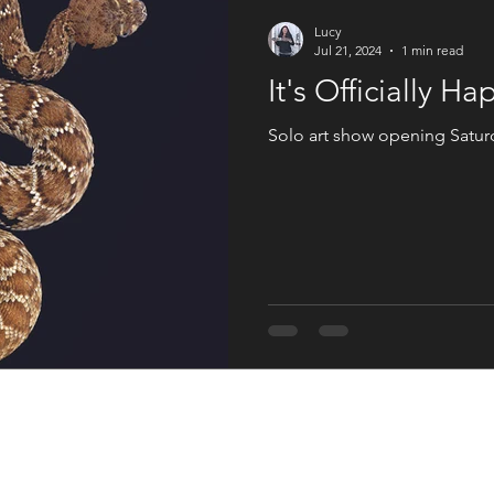
An Artist Life
Art History
Holiday Fun
Good Press
Lucy
Jul 21, 2024
1 min read
It's Officially H
s
Women in the Arts
Solo art show opening Satur