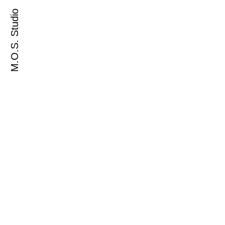
M.O.S. Studio