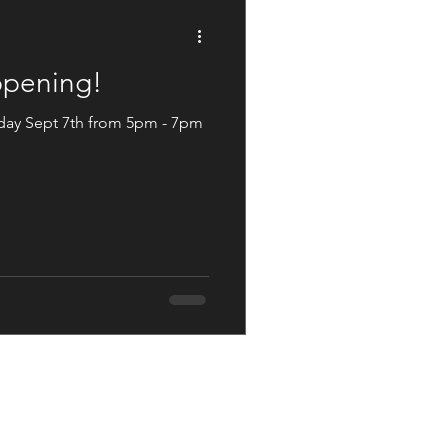
Not The Norm
appening!
day Sept 7th from 5pm - 7pm