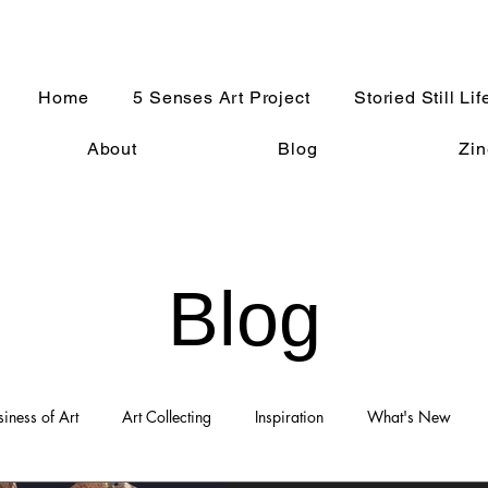
Home
5 Senses Art Project
Storied Still Lif
About
Blog
Zin
Blog
siness of Art
Art Collecting
Inspiration
What's New