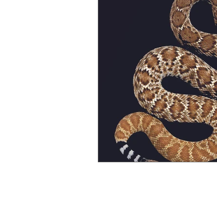
Gender Bias
Go See Art Live
Rattlesnake Portraits
Life Lesson