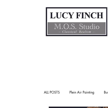
ALL POSTS
Plein Air Painting
Bu