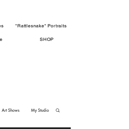
es
"Rattlesnake" Portraits
e
SHOP
Art Shows
My Studio