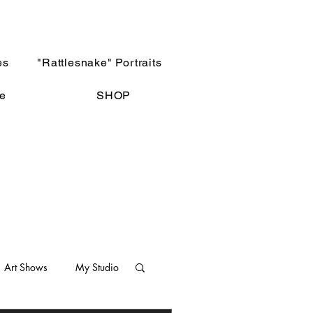
es
"Rattlesnake" Portraits
e
SHOP
Art Shows
My Studio