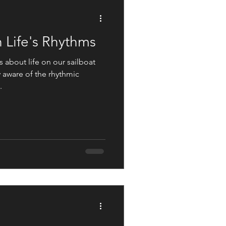
Not The Norm
 Life's Rhythms
 about life on our sailboat
 aware of the rhythmic
.