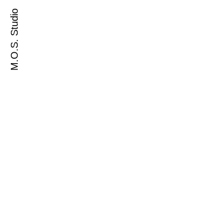
M.O.S. Studio