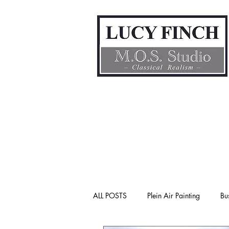
ALL POSTS
Plein Air Painting
Bu