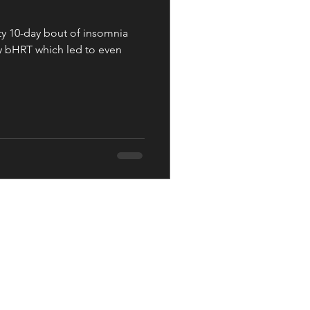
ty 10-day bout of insomnia
y bHRT which led to even