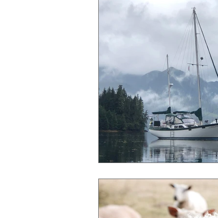
Gender Bias
Go See Art Live
Rattlesnake Portraits
Life Lesson