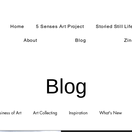
Home
5 Senses Art Project
Storied Still Lif
About
Blog
Zin
Blog
siness of Art
Art Collecting
Inspiration
What's New