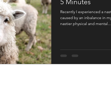
5 Minutes
Recently I experienced a nas
caused by an inbalance in m
nastier physical and mental...