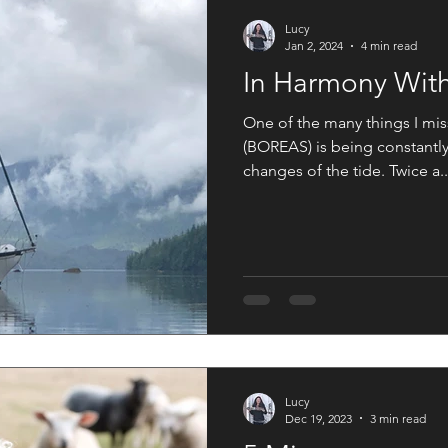
An Artist Life
Art History
Holiday Fun
Good Press
Lucy
Jan 2, 2024
4 min read
In Harmony With
s
Women in the Arts
One of the many things I miss
(BOREAS) is being constantly
changes of the tide. Twice a..
Lucy
Dec 19, 2023
3 min read