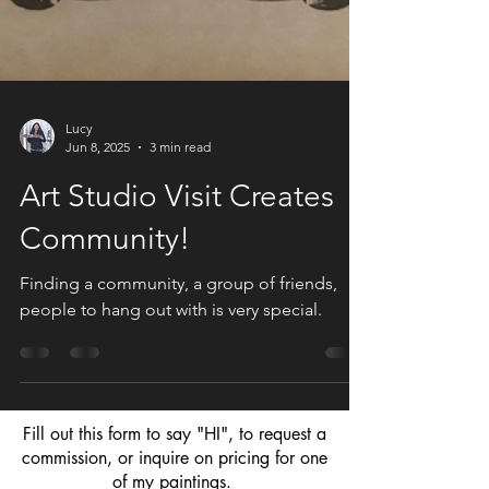
Lucy
Jun 8, 2025
3 min read
Art Studio Visit Creates
Community!
Finding a community, a group of friends,
people to hang out with is very special.
Fill out this form to say "HI", to request a