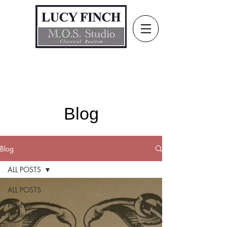
Blog
Blog
ALL POSTS
ALL POSTS
Plein Air
Painting