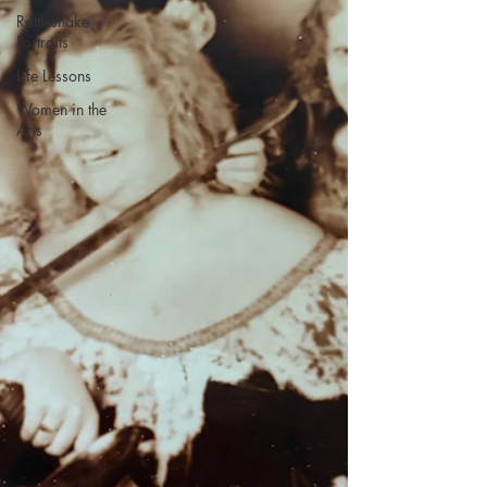
Rattlesnake
Portraits
Life Lessons
Women in the
Arts