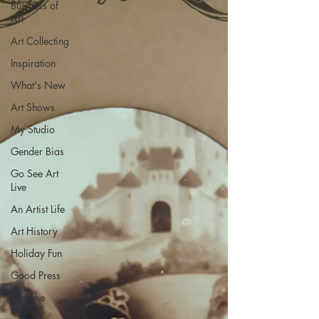
Business of
Art
Art Collecting
Inspiration
What's New
Art Shows
My Studio
Gender Bias
Go See Art
Live
An Artist Life
Art History
Holiday Fun
Good Press
Not The
Norm