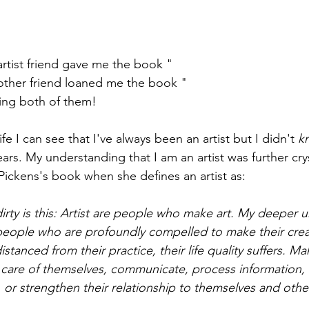
artist friend gave me the book "
Make Your Art No Matte
other friend loaned me the book "
The Secret Lives of Co
ving both of them!
fe I can see that I've always been an artist but I didn't 
k
years. My understanding that I am an artist was further crys
 Pickens's book when she defines an artist as:
irty is this: Artist are people who make art. My deeper u
e people who are profoundly compelled to make their crea
stanced from their practice, their life quality suffers. Ma
e care of themselves, communicate, process information,
or, or strengthen their relationship to themselves and othe