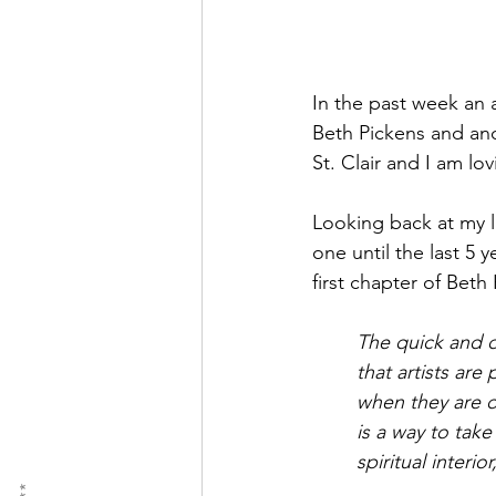
In the past week an 
Beth Pickens and an
St. Clair and I am lo
Looking back at my li
one until the last 5 
first chapter of Beth
The quick and d
that artists ar
when they are di
is a way to tak
spiritual interi