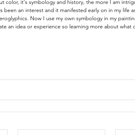
 color, it's symbology and history, the more I am intrigu
been an interest and it manifested early on in my life as 
eroglyphics. Now I use my own symbology in my paintings
te an idea or experience so learning more about what c