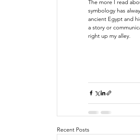
The more I read about
symbology has always 
ancient Egypt and hi
a story or communica
right up my alley. 
Recent Posts