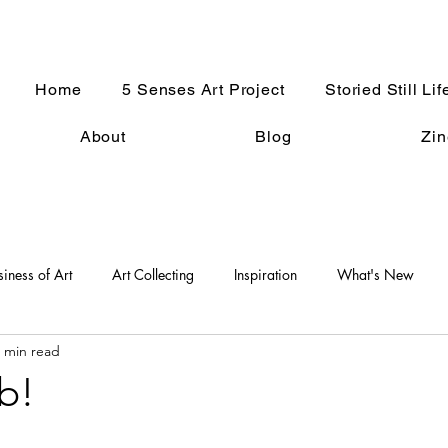
Home
5 Senses Art Project
Storied Still Lif
About
Blog
Zin
siness of Art
Art Collecting
Inspiration
What's New
 min read
An Artist Life
Art History
Holiday Fun
Good Press
b!
s
Women in the Arts