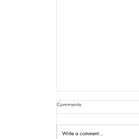
Comments
Write a comment...