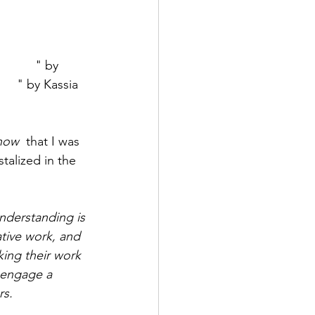
r What
" by 
lor
" by Kassia 
now
  that I was 
talized in the 
nderstanding is 
tive work, and 
king their work 
 engage a 
rs.