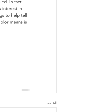
ed. In fact, 
interest in 
 to help tell 
olor means is 
See All