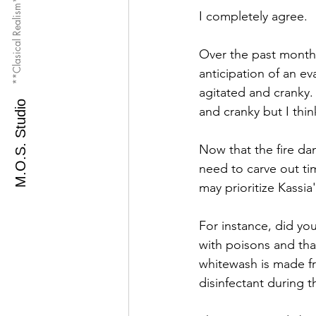
**Clasical Realism**
I completely agree. 
Over the past month 
anticipation of an ev
agitated and cranky. 
M.O.S. Studio
and cranky but I thi
Now that the fire da
need to carve out ti
may prioritize Kassia'
For instance, did you
with poisons and tha
whitewash is made fr
disinfectant during t