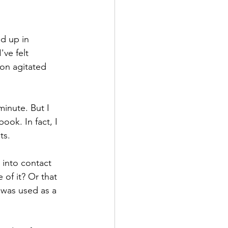
d up in 
ve felt 
son agitated 
inute. But I 
ok. In fact, I 
ts. 
 into contact 
of it? Or that 
 was used as a 