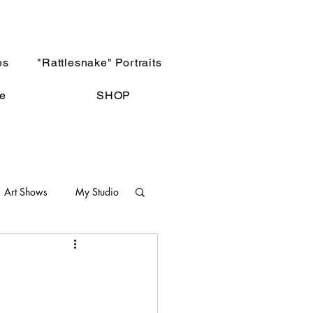
es
"Rattlesnake" Portraits
e
SHOP
Art Shows
My Studio
Not The Norm