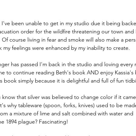
I've been unable to get in my studio due it being backe
acuation order for the wildfire threatening our town and I'
 Of course living in fear and smoke will also make a per
nk my feelings were enhanced by my inability to create.
nger has passed I'm back in the studio and loving every m
me to continue reading Beth's book AND enjoy Kassia's bo
s book simply because it is delightful and full of fun tidbi
 know that silver was believed to change color if it came
t's why tableware (spoon, forks, knives) used to be made 
om a mixture of lime and salt combined with water and 
he 1894 plague? Fascinating!  