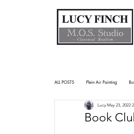
ALL POSTS
Plein Air Painting
Bu
Lucy
May 23, 2022
2
Gender Bias
Go See Art Live
Book Clu
Rattlesnake Portraits
Life Lesson