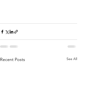
See All
Recent Posts