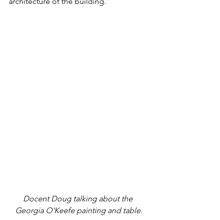
architecture of the building. 
Docent Doug talking about the 
Georgia O'Keefe painting and table.