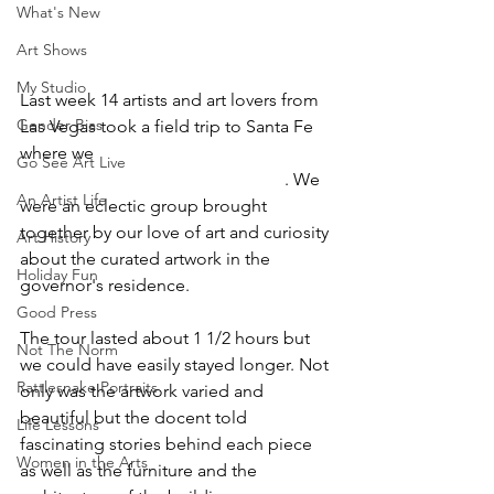
What's New
Art Shows
My Studio
Last week 14 artists and art lovers from 
Gender Bias
Las Vegas took a field trip to Santa Fe 
where we 
toured the New Mexico 
Go See Art Live
Governor's mansion art collection
. We 
An Artist Life
were an eclectic group brought 
together by our love of art and curiosity 
Art History
about the curated artwork in the 
Holiday Fun
governor's residence.
Good Press
The tour lasted about 1 1/2 hours but 
Not The Norm
we could have easily stayed longer. Not 
Rattlesnake Portraits
only was the artwork varied and 
beautiful but the docent told 
Life Lessons
fascinating stories behind each piece 
Women in the Arts
as well as the furniture and the 