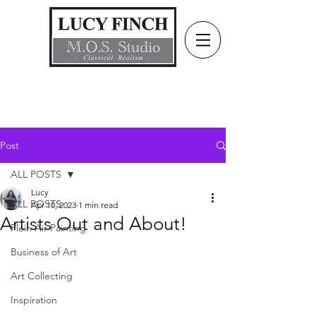
Post
ALL POSTS
Lucy
ALL POSTS
Apr 10, 2023
1 min read
Artists Out and About!
Plein Air Painting
Business of Art
Art Collecting
Inspiration