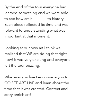
By the end of the tour everyone had 
learned something and we were able 
to see how art is 
integral 
to history. 
Each piece reflected its time and was 
relevant to understanding what was 
important at that moment. 
Looking at our own art I think we 
realized that WE are doing that right 
now! It was very exciting and everyone 
left the tour buzzing. 
Wherever you live I encourage you to 
GO SEE ART LIVE and learn about the 
time that it was created. Context and 
story enrich art!