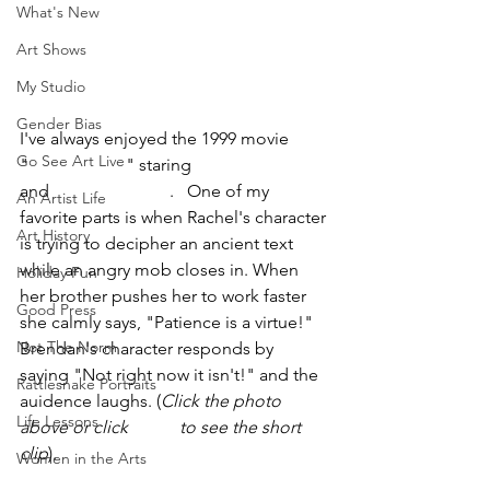
What's New
Art Shows
My Studio
Gender Bias
I've always enjoyed the 1999 movie 
Go See Art Live
"
The Mummy
" staring 
Rachel Weisz
and 
Brendan Fraser
.   One of my 
An Artist Life
favorite parts is when Rachel's character 
Art History
is trying to decipher an ancient text 
while an angry mob closes in. When 
Holiday Fun
her brother pushes her to work faster 
Good Press
she calmly says, "Patience is a virtue!" 
Not The Norm
Brendan's character responds by 
saying "Not right now it isn't!" and the 
Rattlesnake Portraits
auidence laughs. (
Click the photo 
Life Lessons
above or click 
HERE
 to see the short 
clip
).
Women in the Arts