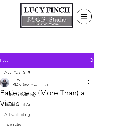
Post
ALL POSTS
Lucy
ALL POSTS
Mar 7, 2023
2 min read
Patience is (More Than) a
Plein Air Painting
Virtue
Business of Art
Art Collecting
Inspiration