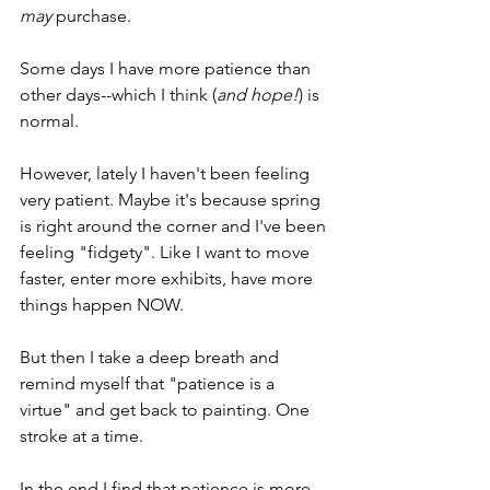
may
 purchase. 
Some days I have more patience than 
other days--which I think (
and hope!
) is 
normal.
However, lately I haven't been feeling 
very patient. Maybe it's because spring 
is right around the corner and I've been 
feeling "fidgety". Like I want to move 
faster, enter more exhibits, have more 
things happen NOW. 
But then I take a deep breath and 
remind myself that "patience is a 
virtue" and get back to painting. One 
stroke at a time.
In the end I find that patience is more 