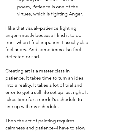
poem, Patience is one of the 
virtues, which is fighting Anger.
I like that visual--patience fighting 
anger--mostly because I find it to be 
true--when I feel impatient I usually also 
feel angry. And sometimes also feel 
defeated or sad. 
Creating art is a master class in 
patience. It takes time to turn an idea 
into a reality. It takes a lot of trial and 
error to get a still life set up just right. It 
takes time for a model's schedule to 
line up with my schedule. 
Then the act of painting requires 
calmness and patience--I have to slow 