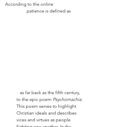
According to the online 
Cambridge 
Dictionary
 patience is defined as 
"the 
ability
 to 
wait
, or to 
continue
 doing 
something 
despite
difficulties
, or to 
suffer
 without 
complaining
 or 
becoming
annoyed
." 
Not an easy task!
And according the website 
writing 
explained
, the saying "patience is a 
virtue" can be traced back to: 
...
as far back as the fifth century, 
to the epic poem 
Psychomachia
. 
This poem serves to highlight 
Christian ideals and describes 
vices and virtues as people 
fighting one another. In the 