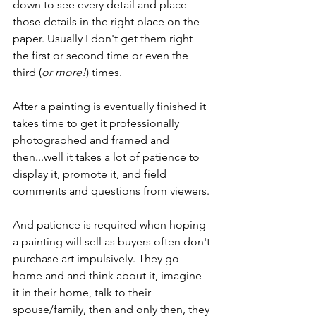
down to see every detail and place 
those details in the right place on the 
paper. Usually I don't get them right 
the first or second time or even the 
third (
or more!
) times. 
After a painting is eventually finished it 
takes time to get it professionally 
photographed and framed and 
then...well it takes a lot of patience to 
display it, promote it, and field 
comments and questions from viewers. 
And patience is required when hoping 
a painting will sell as buyers often don't 
purchase art impulsively. They go 
home and and think about it, imagine 
it in their home, talk to their 
spouse/family, then and only then, they 