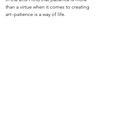
than a virtue when it comes to creating 
art--patience is a way of life. 
See All
Recent Posts