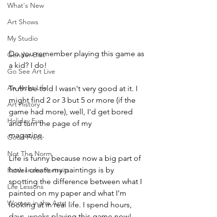
What's New
Art Shows
My Studio
Do you remember playing this game as 
Gender Bias
a kid? I do! 
Go See Art Live
An Artist Life
Truth be told I wasn't very good at it. I 
might find 2 or 3 but 5 or more (if the 
Art History
game had more), well, I'd get bored 
Holiday Fun
and turn the page of my 
Highlights
magazine. 
Good Press
Not The Norm
Life is funny because now a big part of 
how I create my paintings is by 
Rattlesnake Portraits
spotting the difference between what I 
Life Lessons
painted on my paper and what I'm 
Women in the Arts
looking at in real life. I spend hours, 
days, weeks playing this game now!