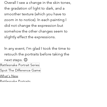
Overall I see a change in the skin tones, 
the gradation of light to dark, and a 
smoother texture (which you have to 
zoom in to notice). In each painting I 
did not change the expression but 
somehow the other changes seem to 
slightly effect the expressions.
In any event, I'm glad I took the time to 
retouch the portraits before taking the 
next steps. 😊
Rattlesnake Portrait Series
Spot The Difference Game
What's New
Rattlesnake Portraits