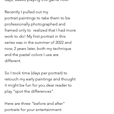
Recently I pulled out my 
Rattlesnake
portrait paintings to take them to be 
professionally photographed and 
framed only to  realized that I had more 
work to do! My first portrait in this 
series was in the summer of 2022 and 
now, 2 years later, both my technique 
and the pastel colors I use are 
different. 
So I took time (days per portrait) to 
retouch my early paintings and thought 
it might be fun for you dear reader to 
play "spot the differences". 
Here are three "before and after" 
portraits for your entertainment: