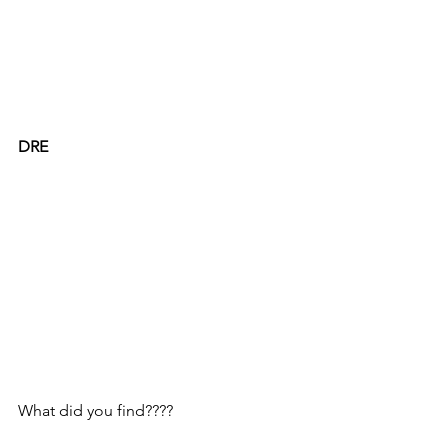
DRE
What did you find????