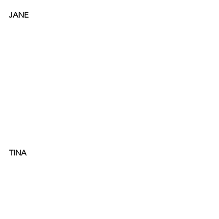
JANE
TINA