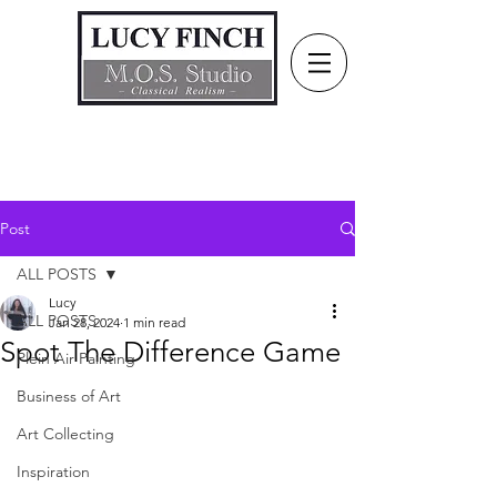
Post
ALL POSTS
Lucy
ALL POSTS
Jan 28, 2024
1 min read
Spot The Difference Game
Plein Air Painting
Business of Art
Art Collecting
Inspiration