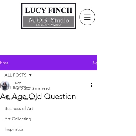
Post
ALL POSTS
Lucy
ALL POSTS
Mar 6, 2024
2 min read
An Age Old Question
Plein Air Painting
Business of Art
Art Collecting
Inspiration