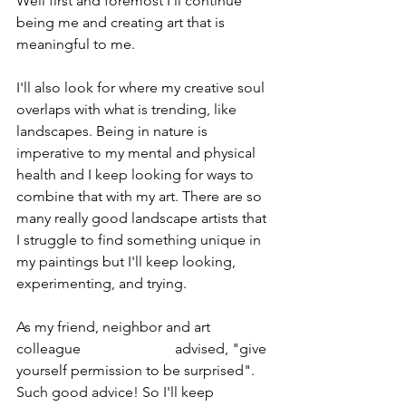
Well first and foremost I'll continue 
being me and creating art that is 
meaningful to me. 
I'll also look for where my creative soul 
overlaps with what is trending, like 
landscapes. Being in nature is 
imperative to my mental and physical 
health and I keep looking for ways to 
combine that with my art. There are so 
many really good landscape artists that 
I struggle to find something unique in 
my paintings but I'll keep looking, 
experimenting, and trying.
As my friend, neighbor and art 
colleague 
Ellen Koment 
advised, "give 
yourself permission to be surprised". 
Such good advice! So I'll keep 