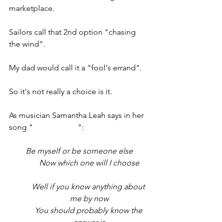
marketplace.
Sailors call that 2nd option "chasing 
the wind". 
My dad would call it a "fool's errand". 
So it's not really a choice is it.
As musician Samantha Leah says in her 
song "
I Choose Me
":
Be myself or be someone else
Now which one will I choose
Well if you know anything about 
me by now
You should probably know the 