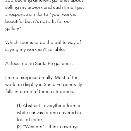
approaching different galleries about 
selling my artwork and each time I get 
a response similar to "your work is 
beautiful but it's not a fit for our 
gallery". 
Which seems to be the polite way of 
saying my work isn't sellable. 
At least not in Santa Fe galleries.
I'm not surprised really. Most of the 
work on display in Santa Fe generally 
falls into one of three categories:
(1) Abstract - everything from a 
white canvas to one covered in 
lots of color,
(2) "Western" - think cowboys, 