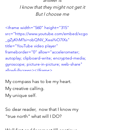
answer is
I know that they might not get it
But I choose me
<iframe width="560" height="315" 
src="https://www.youtube.com/embed/xcgo
_gZyKhM?si=obQNV_XwaYvO7IXs" 
title="YouTube video player" 
frameborder="0" allow="accelerometer; 
autoplay; clipboard-write; encrypted-media; 
gyroscope; picture-in-picture; web-share" 
allowfullscreen></iframe>
My compass has to be my heart. 
My creative calling. 
My unique self.
So dear reader,  now that I know my 
"true north" what will I DO?