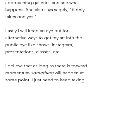
approaching galleries and see what 
happens. She also says sagely, "it only 
takes one yes." 
Lastly I will keep an eye out for 
alternative ways to get my art into the 
public eye like shows, Instagram, 
presentations, classes, etc. 
I believe that as long as there is forward 
momentum 
something
 will happen at 
some point. I just need to keep taking 
small steps and give myself permission 
to be surprised. 😊