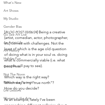
What's New
Art Shows
My Studio
Gender Bias
[
] Being a creative 
BLOG POST 03/06/24
Go See Art Live
(artist, comedian, actor, photographer, 
An Artist Life
etc) comes with challenges. Not the 
least of which is the age old question 
Art History
of doing what is in your soul vs. doing 
Holiday Fun
what is commercially viable (i.e. what 
people will pay to see). 
Good Press
Not The Norm
Which way is the right way? 
Rattlesnake Portraits
Which way is my "true north"?
How do you decide?
Life Lessons
Women in the Arts
As an example, lately I've been 