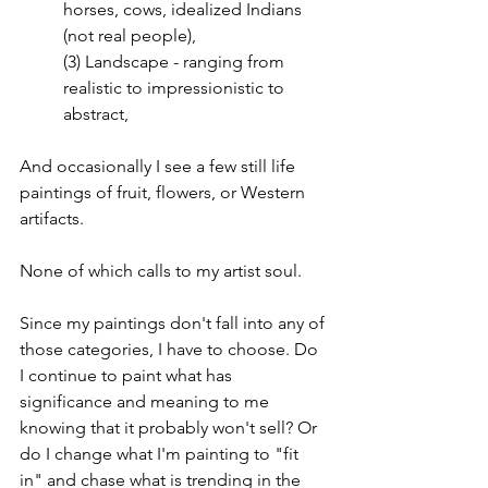
horses, cows, idealized Indians 
(not real people),
(3) Landscape - ranging from 
realistic to impressionistic to 
abstract,
And occasionally I see a few still life 
paintings of fruit, flowers, or Western 
artifacts.
None of which calls to my artist soul.
Since my paintings don't fall into any of 
those categories, I have to choose. Do 
I continue to paint what has 
significance and meaning to me 
knowing that it probably won't sell? Or 
do I change what I'm painting to "fit 
in" and chase what is trending in the 