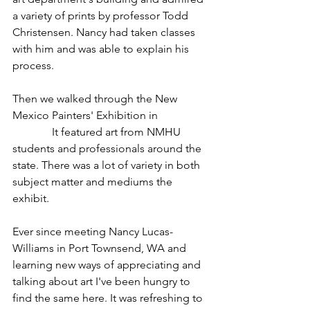
a variety of prints by professor Todd 
Christensen. Nancy had taken classes 
with him and was able to explain his 
process.
Then we walked through the New 
Mexico Painters' Exhibition in 
Kennedy 
Gallery.
 It featured art from NMHU 
students and professionals around the 
state. There was a lot of variety in both 
subject matter and mediums the 
exhibit.
Ever since meeting Nancy Lucas-
Williams in Port Townsend, WA and 
learning new ways of appreciating and 
talking about art I've been hungry to 
find the same here. It was refreshing to 