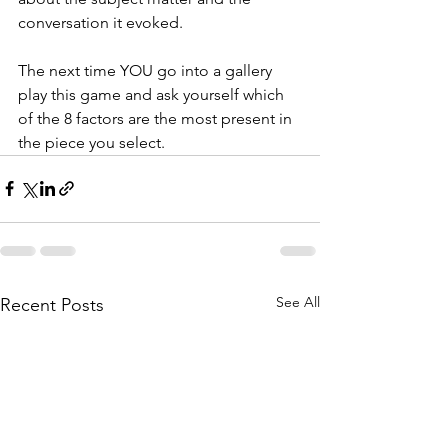
conversation it evoked. 
The next time YOU go into a gallery 
play this game and ask yourself which 
of the 8 factors are the most present in 
the piece you select. 
See All
Recent Posts