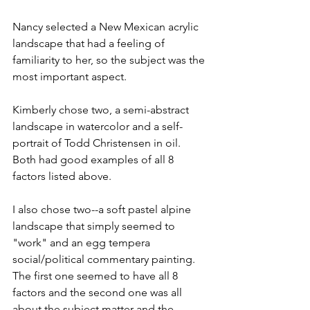
Nancy selected a New Mexican acrylic 
landscape that had a feeling of 
familiarity to her, so the subject was the 
most important aspect.
Kimberly chose two, a semi-abstract 
landscape in watercolor and a self-
portrait of Todd Christensen in oil. 
Both had good examples of all 8 
factors listed above.
I also chose two--a soft pastel alpine 
landscape that simply seemed to 
"work" and an egg tempera 
social/political commentary painting. 
The first one seemed to have all 8 
factors and the second one was all 
about the subject matter and the 