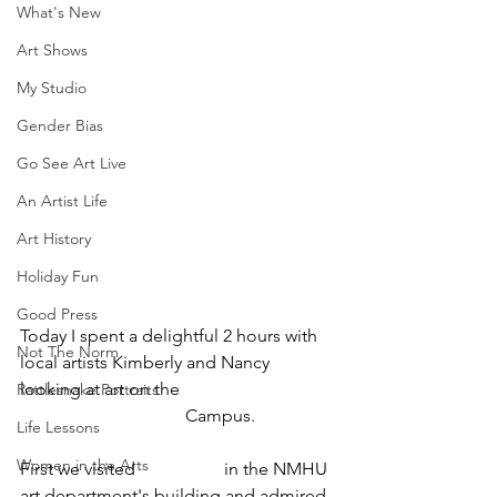
What's New
Art Shows
My Studio
Gender Bias
Go See Art Live
An Artist Life
Art History
Holiday Fun
Good Press
Today I spent a delightful 2 hours with 
Not The Norm
local artists Kimberly and Nancy 
looking at art on the 
New Mexico 
Rattlesnake Portraits
Highlands University
 Campus. 
Life Lessons
Women in the Arts
First we visited 
Burris Hall
 in the NMHU 
art department's building and admired 