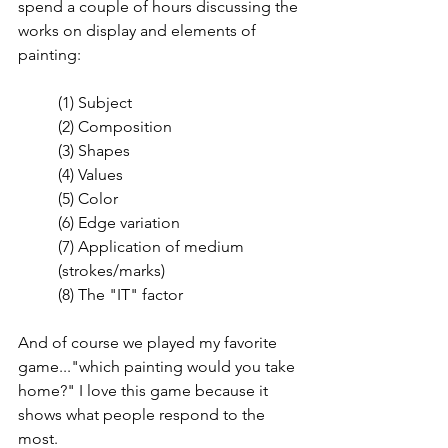
spend a couple of hours discussing the 
works on display and elements of 
painting:
(1) Subject
(2) Composition
(3) Shapes
(4) Values
(5) Color
(6) Edge variation
(7) Application of medium 
(strokes/marks)
(8) The "IT" factor
And of course we played my favorite 
game..."which painting would you take 
home?" I love this game because it 
shows what people respond to the 
most. 