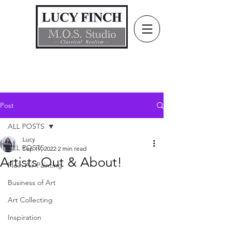
Post
ALL POSTS
Lucy
ALL POSTS
Sep 19, 2022
2 min read
Artists Out & About!
Plein Air Painting
Business of Art
Art Collecting
Inspiration