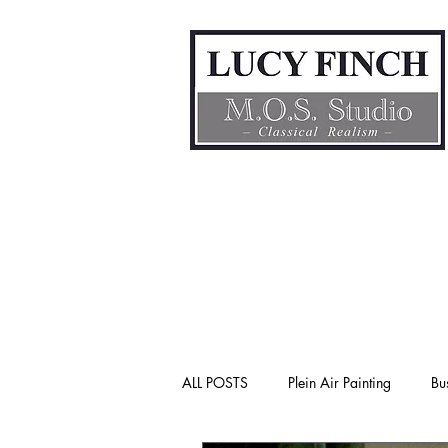
ALL POSTS
Plein Air Painting
Bu