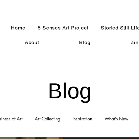
Home
5 Senses Art Project
Storied Still Lif
About
Blog
Zin
Blog
siness of Art
Art Collecting
Inspiration
What's New