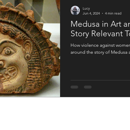
An Artist Life
Art History
Holiday Fun
Good Press
Lucy
Jun 4, 2024
4 min read
Medusa in Art a
s
Women in the Arts
Story Relevant 
How violence against women i
around the story of Medusa an