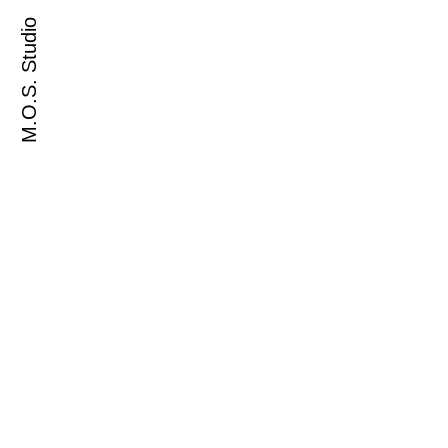
M.O.S. Studio