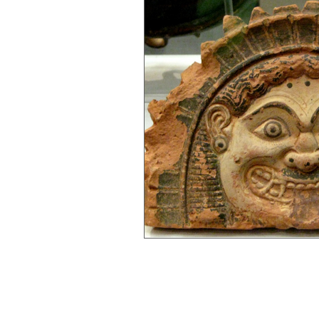
Gender Bias
Go See Art Live
Rattlesnake Portraits
Life Lesson