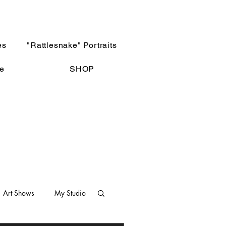
es
"Rattlesnake" Portraits
e
SHOP
Art Shows
My Studio