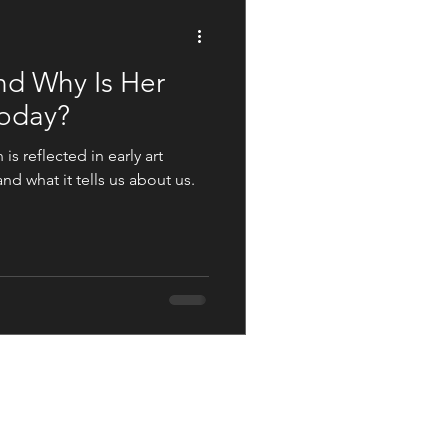
Not The Norm
nd Why Is Her
Today?
s reflected in early art
d what it tells us about us.