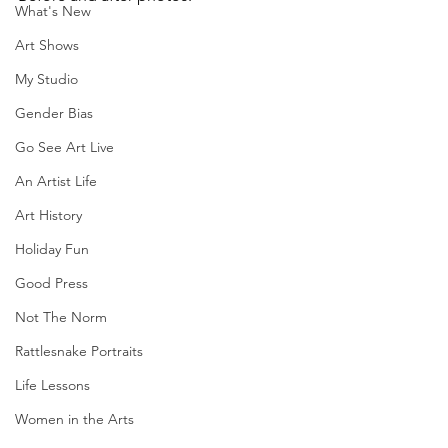
What's New
Art Shows
My Studio
Gender Bias
Go See Art Live
An Artist Life
Art History
Holiday Fun
Good Press
Not The Norm
Rattlesnake Portraits
Life Lessons
Women in the Arts