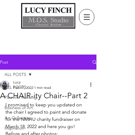
Post
ALL POSTS
Lucy
ALL POSTS
Feb 17, 2022
1 min read
A CHAIR-ity Chair--Part 2
Plein Air Painting
I promised to keep you updated on 
Business of Art
the chair I agreed to paint and donate 
Art Collecting
for the NMHU charity fundraiser on 
March 18, 2022 and here you go! 
Inspiration
Before and after photos: