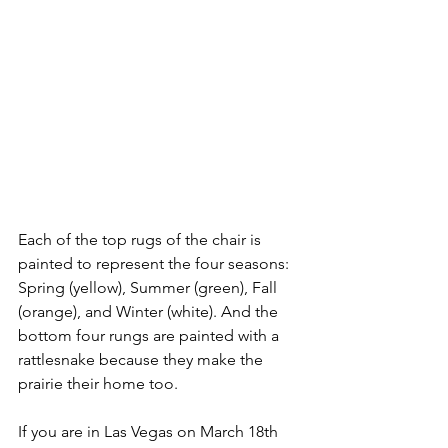
Each of the top rugs of the chair is 
painted to represent the four seasons: 
Spring (yellow), Summer (green), Fall 
(orange), and Winter (white). And the 
bottom four rungs are painted with a 
rattlesnake because they make the 
prairie their home too. 
If you are in Las Vegas on March 18th 