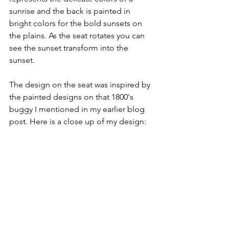
sunrise and the back is painted in 
bright colors for the bold sunsets on 
the plains. As the seat rotates you can 
see the sunset transform into the 
sunset.
The design on the seat was inspired by 
the painted designs on that 1800's 
buggy I mentioned in my earlier blog 
post. Here is a close up of my design: