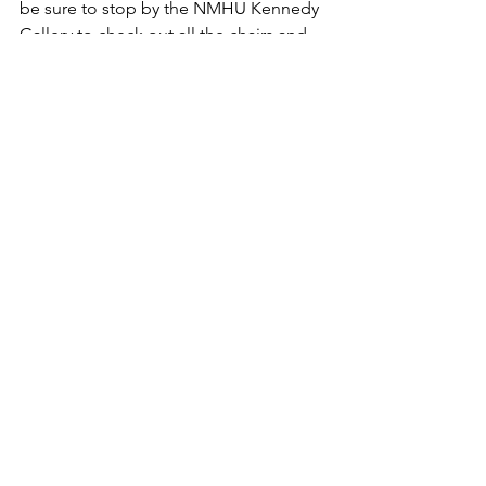
be sure to stop by the NMHU Kennedy 
Gallery to check out all the chairs and 
bid on one too!
See All
Recent Posts