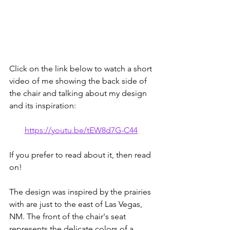
Click on the link below to watch a short 
video of me showing the back side of 
the chair and talking about my design 
and its inspiration:
https://youtu.be/tEW8d7G-C44
If you prefer to read about it, then read 
on! 
The design was inspired by the prairies 
with are just to the east of Las Vegas, 
NM. The front of the chair's seat 
represents the delicate colors of a 