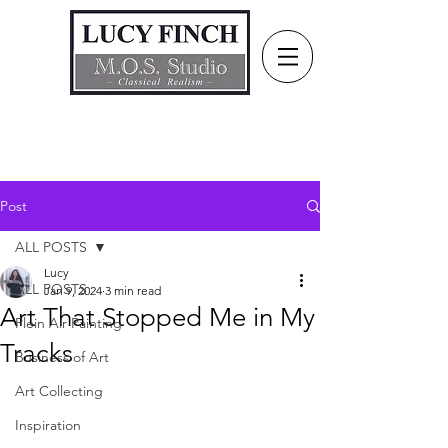
Post
ALL POSTS
Lucy
ALL POSTS
Jan 9, 2024
3 min read
Art That Stopped Me in My
Plein Air Painting
Tracks
Business of Art
Art Collecting
Inspiration