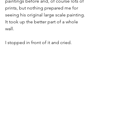
paintings before and, of course lots of 
prints, but nothing prepared me for 
seeing his original large scale painting. 
It took up the better part of a whole 
wall. 
I stopped in front of it and cried.
For about an hour.
People walking past looked to make 
sure I was OK. 
I was OK but I was also completely 
absorbed by the dance of human 
emotion expressed in the painting. 
Every human emotion was there 
ranging from ecstasy to despair with 
perseverance, patience, and love 