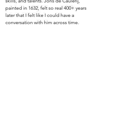
skills, and talents. Joris de Caulerij, 
painted in 1632, felt so real 400+ years 
later that I felt like I could have a 
conversation with him across time. 