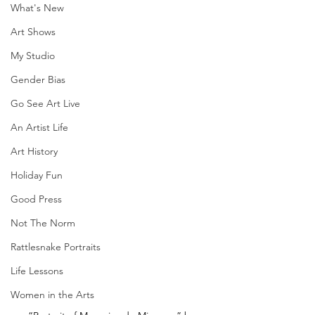
What's New
Art Shows
My Studio
Gender Bias
Go See Art Live
An Artist Life
Art History
Holiday Fun
Good Press
Not The Norm
Rattlesnake Portraits
Life Lessons
Women in the Arts