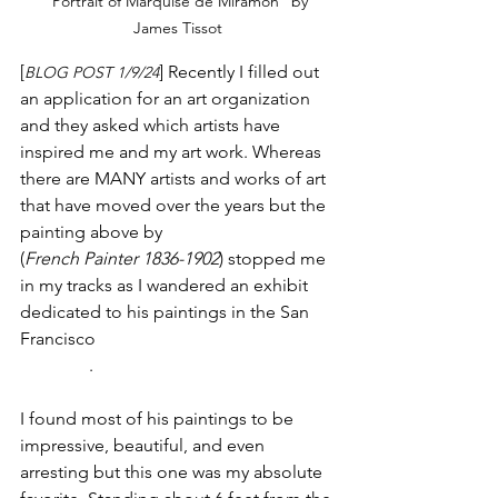
“Portrait of Marquise de Miramon” by 
James Tissot
[
] Recently I filled out 
BLOG POST 1/9/24
an application for an art organization 
and they asked which artists have 
inspired me and my art work. Whereas 
there are MANY artists and works of art 
that have moved over the years but the 
painting above by 
James Tissot
(
French Painter 1836-1902
) stopped me 
in my tracks as I wandered an exhibit 
dedicated to his paintings in the San 
Francisco 
Legion of Honor fine art 
museum
. 
I found most of his paintings to be 
impressive, beautiful, and even 
arresting but this one was my absolute 