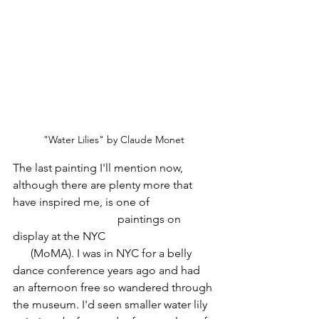
"Water Lilies" by Claude Monet
The last painting I'll mention now, 
although there are plenty more that 
have inspired me, is one of 
Claude 
Monet's Water Lilies
 paintings on 
display at the NYC 
Modern Museum of 
Art
 (MoMA). I was in NYC for a belly 
dance conference years ago and had 
an afternoon free so wandered through 
the museum. I'd seen smaller water lily 