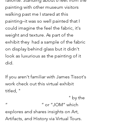
favorite. Standing about 6 feet from the 
painting with other museum visitors 
walking past me I stared at this 
painting–it was so well painted that I 
could imagine the feel the fabric, it's 
weight and texture. As part of the 
exhibit they  had a sample of the fabric 
on display behind glass but it didn't 
look as luxurious as the painting of it 
did. 
If you aren't familiar with James Tissot's 
work check out this virtual exhibit 
titled, "
The Art of Fashion, Flirtation 
and Attraction by James Tissot
" by the 
“
Joy of Museums
” or “JOM” which 
explores and shares insights on Art, 
Artifacts, and History via Virtual Tours.