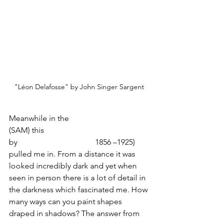
"Léon Delafosse" by John Singer Sargent
Meanwhile in the 
Seattle Art Museum
(SAM) this 
portrait of Léon Delafosse 
by 
John Singer Sargent
(
1856 –1925) 
pulled me in. From a distance it was 
looked incredibly dark and yet when 
seen in person there is a lot of detail in 
the darkness which fascinated me. How 
many ways can you paint shapes 
draped in shadows? The answer from 