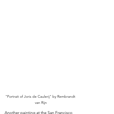
"Portrait of Joris de Caulerij" by Rembrandt 
van Rijn
Another painting at the San Francisco 