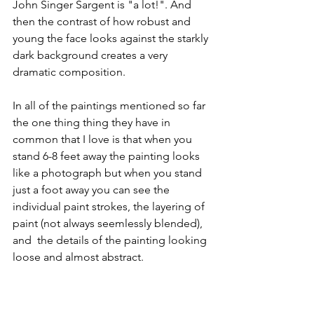
John Singer Sargent is "a lot!". And 
then the contrast of how robust and 
young the face looks against the starkly 
dark background creates a very 
dramatic composition. 
In all of the paintings mentioned so far 
the one thing thing they have in 
common that I love is that when you 
stand 6-8 feet away the painting looks 
like a photograph but when you stand 
just a foot away you can see the 
individual paint strokes, the layering of 
paint (not always seemlessly blended), 
and  the details of the painting looking 
loose and almost abstract. 