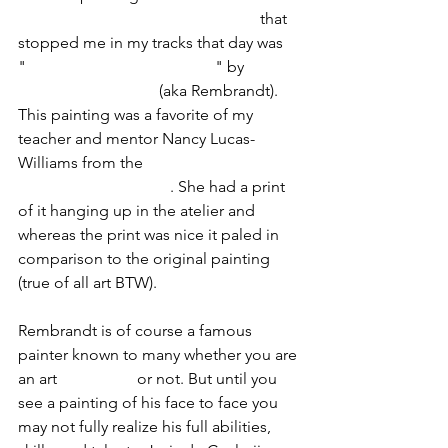
Legion of Honor fine art museum
 that 
stopped me in my tracks that day was 
"
Portrait of Joris de Caulerij
" by
Rembrandt van Rijn
 (aka Rembrandt). 
This painting was a favorite of my 
teacher and mentor Nancy Lucas-
Williams from the 
Masters' Atelier of 
Drawing and Painting
. She had a print 
of it hanging up in the atelier and 
whereas the print was nice it paled in 
comparison to the original painting 
(true of all art BTW).
Rembrandt is of course a famous 
painter known to many whether you are 
an art 
enthusiast
 or not. But until you 
see a painting of his face to face you 
may not fully realize his full abilities, 